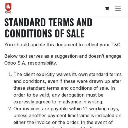
Skip to Content
STANDARD TERMS AND
CONDITIONS OF SALE
You should update this document to reflect your T&C.
Below text serves as a suggestion and doesn’t engage
Odoo S.A. responsibility.
The client explicitly waives its own standard terms
and conditions, even if these were drawn up after
these standard terms and conditions of sale. In
order to be valid, any derogation must be
expressly agreed to in advance in writing.
Our invoices are payable within 21 working days,
unless another payment timeframe is indicated on
either the invoice or the order. In the event of