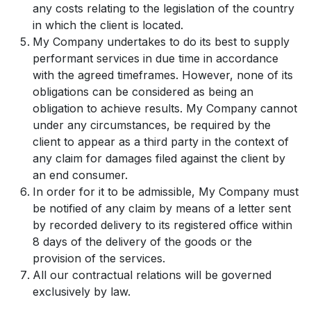
any costs relating to the legislation of the country
in which the client is located.
My Company undertakes to do its best to supply
performant services in due time in accordance
with the agreed timeframes. However, none of its
obligations can be considered as being an
obligation to achieve results. My Company cannot
under any circumstances, be required by the
client to appear as a third party in the context of
any claim for damages filed against the client by
an end consumer.
In order for it to be admissible, My Company must
be notified of any claim by means of a letter sent
by recorded delivery to its registered office within
8 days of the delivery of the goods or the
provision of the services.
All our contractual relations will be governed
exclusively by law.