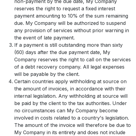
non-payment by the due date, My Company
reserves the right to request a fixed interest
payment amounting to 10% of the sum remaining
due. My Company will be authorized to suspend
any provision of services without prior warning in
the event of late payment.
If a payment is still outstanding more than sixty
(60) days after the due payment date, My
Company reserves the right to call on the services
of a debt recovery company. All legal expenses
will be payable by the client.
Certain countries apply withholding at source on
the amount of invoices, in accordance with their
internal legislation. Any withholding at source will
be paid by the client to the tax authorities. Under
no circumstances can My Company become
involved in costs related to a country's legislation.
The amount of the invoice will therefore be due to
My Company in its entirety and does not include