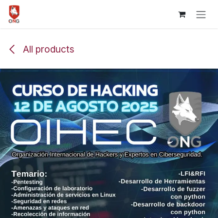
Skip to Content
All products