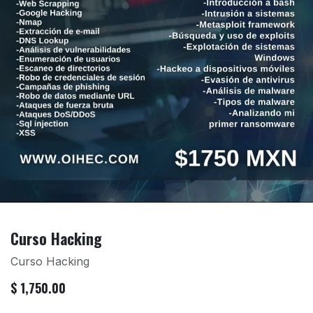
Curso Hacking
Curso Hacking
$
1,750.00